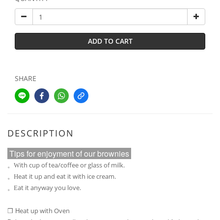
ADD TO CART
SHARE
DESCRIPTION
Tips for enjoyment of our brownies
ith cup of tea/coffee or glass of milk.
。W
eat it up and eat it with ice cream.
。H
at it anyway you love.
。E
H
eat up with Oven
❒