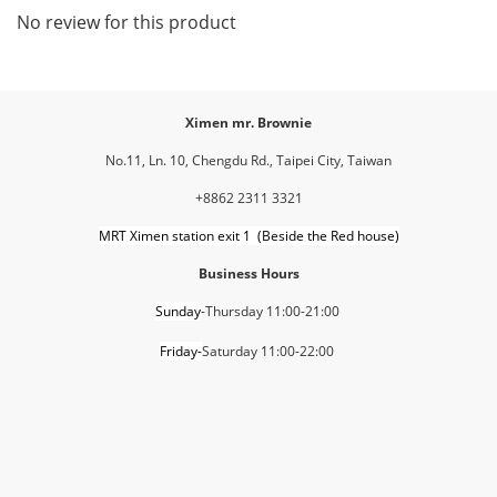
No review for this product
Ximen mr. Brownie
No.11, Ln. 10, Chengdu Rd., Taipei City, Taiwan
+8862 2311 3321
MRT Ximen station exit 1 (Beside the Red house)
Business Hours
Sunday
-Thursday 11:00-21:00
Friday-
Saturday 11:00-22:00