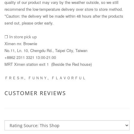
quality of our product may vary by the weather outside, so we still
recommend the low-temperature delivery over store to store method.
*Caution: the delivery will be made within 48 hours after the products
send out, please order early.
I
n store pick up
❒
Ximen mr. Brownie
No.11, Ln. 10, Chengdu Rd., Taipei City, Taiwan
+8862 2311 3321 13:00-21:00
MRT Ximen station exit 1 (Beside the Red house)
ＦＲＥＳＨ。ＦＵＮＮＹ。ＦＬＡＶＯＲＦＵＬ
CUSTOMER REVIEWS