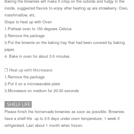
Baking the brownies will make it crisp on the outside and fudgy in the
inside, suggested flavors to enjoy after heating up are strawberry, Oreo,
marshmallow, etc.
Steps to heat up with Oven
1.Preheat oven to 150 degrees Celsius
2.Remove the package
3.Put the brownie on the baking tray that had been covered by baking
paper.
4. Bake in oven for about 3-5 minutes
H
eat up with Microwave
❒
1.Remove the package
2.Put it on a microwavable plate
3.Microwave on medium for 20-30 seconds
SHELF LIF
E
Please finish the homemade brownies as soon as possible. Brownies
have a shelf-life up to 3-5 days under room temperature, 1 week if
refrigerated. Last about 1 month when frozen.