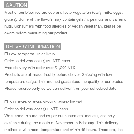
CAUTION
Most of our brownies are ovo and lacto vegetarian (dairy, milk, eggs,
gluten). Some of the flavors may contain gelatin, peanuts and varies of
nuts. Consumers with food allergies or vegan vegetarian, please be
aware before consuming our product.
DELIVERY INFORMATION
Low-temperature delivery
❒
Order to delivery cost $160 NTD each
Free delivery with order over $1,200 NTD
Products are all made freshly before deliver. Shipping with low-
temperature cargo. This method guarantees the quality of our product.
Please reserve early so we can deliver it on your scheduled date.
7-11 store to store pick-up (winter limited)
❒
Order to delivery cost $60 NTD each
We started this method as per our customers’ request, and only
available during the month of November to February. This delivery
method is with room temperature and within 48 hours. Therefore, the