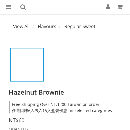
View All
Flavours
Regular Sweet
Hazelnut Brownie
Free Shipping Over NT.1200 Taiwan on order
任選口味6入/9入15入盒裝優惠 on selected categories
NT$60
QUANTITY