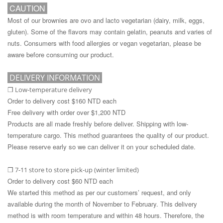
CAUTION
Most of our brownies are ovo and lacto vegetarian (dairy, milk, eggs,
gluten). Some of the flavors may contain gelatin, peanuts and varies of
nuts. Consumers with food allergies or vegan vegetarian, please be
aware before consuming our product.
DELIVERY INFORMATION
Low-temperature delivery
❒
Order to delivery cost $160 NTD each
Free delivery with order over $1,200 NTD
Products are all made freshly before deliver. Shipping with low-
temperature cargo. This method guarantees the quality of our product.
Please reserve early so we can deliver it on your scheduled date.
7-11 store to store pick-up (winter limited)
❒
Order to delivery cost $60 NTD each
We started this method as per our customers’ request, and only
available during the month of November to February. This delivery
method is with room temperature and within 48 hours. Therefore, the