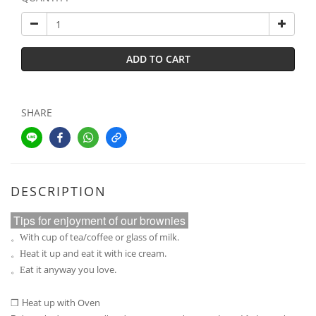
ADD TO CART
SHARE
DESCRIPTION
Tips for enjoyment of our brownies
ith cup of tea/coffee or glass of milk.
。W
eat it up and eat it with ice cream.
。H
at it anyway you love.
。E
H
eat up with Oven
❒