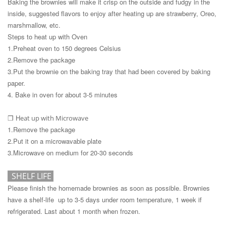
Baking the brownies will make it crisp on the outside and fudgy in the
inside, suggested flavors to enjoy after heating up are strawberry, Oreo,
marshmallow, etc.
Steps to heat up with Oven
1.Preheat oven to 150 degrees Celsius
2.Remove the package
3.Put the brownie on the baking tray that had been covered by baking
paper.
4. Bake in oven for about 3-5 minutes
H
eat up with Microwave
❒
1.Remove the package
2.Put it on a microwavable plate
3.Microwave on medium for 20-30 seconds
SHELF LIF
E
Please finish the homemade brownies as soon as possible. Brownies
have a shelf-life up to 3-5 days under room temperature, 1 week if
refrigerated. Last about 1 month when frozen.