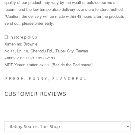
quality of our product may vary by the weather outside, so we still
recommend the low-temperature delivery over store to store method.
*Caution: the delivery will be made within 48 hours after the products
send out, please order early.
I
n store pick up
❒
Ximen mr. Brownie
No.11, Ln. 10, Chengdu Rd., Taipei City, Taiwan
+8862 2311 3321 13:00-21:00
MRT Ximen station exit 1 (Beside the Red house)
ＦＲＥＳＨ。ＦＵＮＮＹ。ＦＬＡＶＯＲＦＵＬ
CUSTOMER REVIEWS