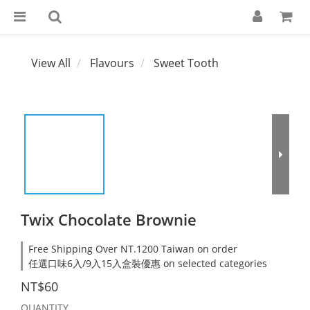
View All
Flavours
Sweet Tooth
Twix Chocolate Brownie
Free Shipping Over NT.1200 Taiwan on order
任選口味6入/9入15入盒裝優惠 on selected categories
NT$60
QUANTITY