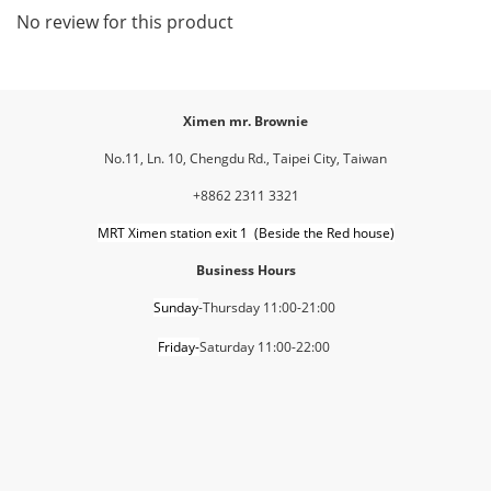
No review for this product
Ximen mr. Brownie
No.11, Ln. 10, Chengdu Rd., Taipei City, Taiwan
+8862 2311 3321
MRT Ximen station exit 1 (Beside the Red house)
Business Hours
Sunday
-Thursday 11:00-21:00
Friday-
Saturday 11:00-22:00